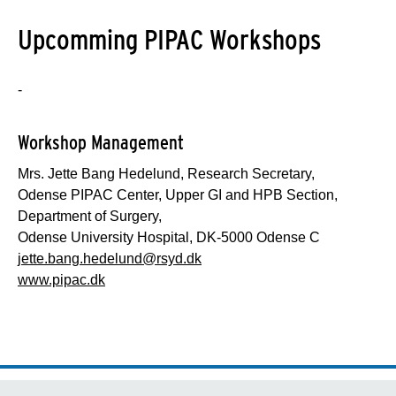
Upcomming PIPAC Workshops
-
Workshop Management
Mrs. Jette Bang Hedelund, Research Secretary,
Odense PIPAC Center, Upper GI and HPB Section,
Department of Surgery,
Odense University Hospital, DK-5000 Odense C
jette.bang.hedelund@rsyd.dk
www.pipac.dk