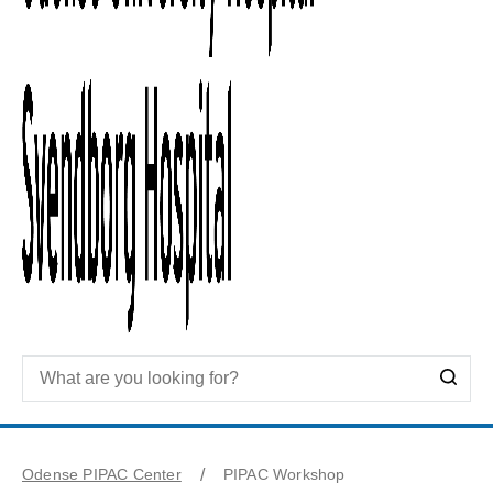
Odense PIPAC Center
PIPAC Workshop