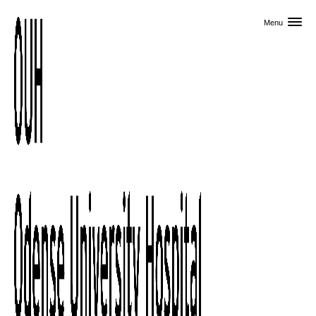
Skip to primary content
Menu