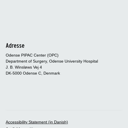
Adresse
Odense PIPAC Center (OPC)
Department of Surgery, Odense University Hospital
J. B. Winsløws Vej 4
DK-5000 Odense C, Denmark
Accessibility Statement (in Danish)