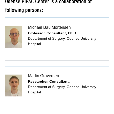
Odense PIPAC Center is a collaboration of
following persons:
Michael Bau Mortensen
Professor, Consultant, Ph.D
Department of Surgery, Odense University
Hospital
Martin Graversen
Researcher, Consultant,
Department of Surgery, Odense University
Hospital