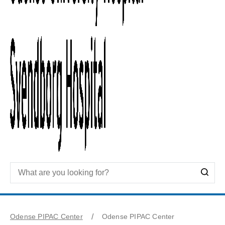
Odense PIPAC Center
Odense PIPAC Center