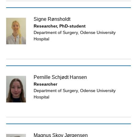
Signe Rønsholdt
Researcher, PhD-student
Department of Surgery, Odense University
Hospital
Pernille Schjødt Hansen
Researcher
Department of Surgery, Odense University
Hospital
Magnus Skov Jørgensen