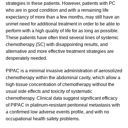
strategies in these patients. However, patients with PC
who are in good condition and with a remaining life
expectancy of more than a few months, may still have an
unmet need for additional treatment in order to be able to
perform with a high quality of life for as long as possible.
These patients have often tried several lines of systemic
chemotherapy (SC) with disappointing results, and
alternative and more effective treatment strategies are
desperately needed.
PIPAC is a minimal invasive administration of aerosolized
chemotherapy within the abdominal cavity, which allow a
high tissue concentration of chemotherapy without the
usual side effects and toxicity of systematic
chemotherapy. Clinical data suggest significant efficacy
of PIPAC in platinum-resistant peritoneal metastasis with
a confirmed low adverse events profile, and with no
occupational health safety problems.