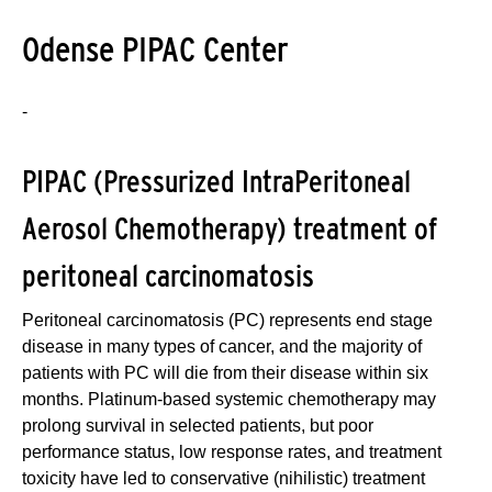
Odense PIPAC Center
-
PIPAC (Pressurized IntraPeritoneal
Aerosol Chemotherapy) treatment of
peritoneal carcinomatosis
Peritoneal carcinomatosis (PC) represents end stage
disease in many types of cancer, and the majority of
patients with PC will die from their disease within six
months. Platinum-based systemic chemotherapy may
prolong survival in selected patients, but poor
performance status, low response rates, and treatment
toxicity have led to conservative (nihilistic) treatment