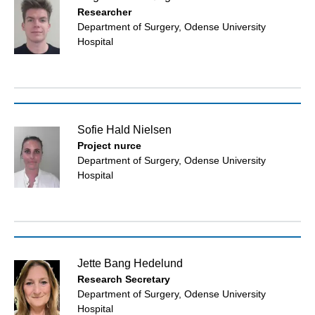
Researcher
Department of Surgery, Odense University
Hospital
Sofie Hald Nielsen
Project nurce
Department of Surgery, Odense University
Hospital
Jette Bang Hedelund
Research Secretary
Department of Surgery, Odense University
Hospital