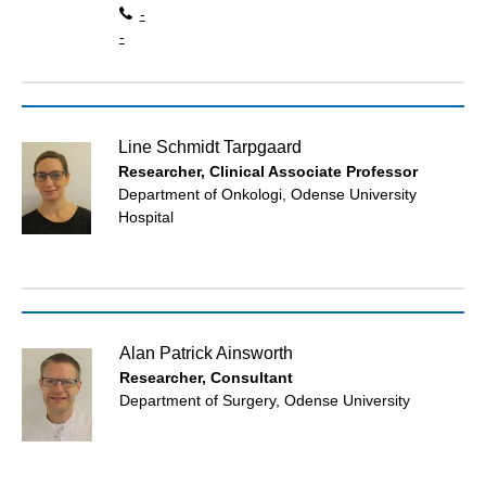
-
-
Line Schmidt Tarpgaard
Researcher, Clinical Associate Professor
Department of Onkologi, Odense University
Hospital
Alan Patrick Ainsworth
Researcher, Consultant
Department of Surgery, Odense University