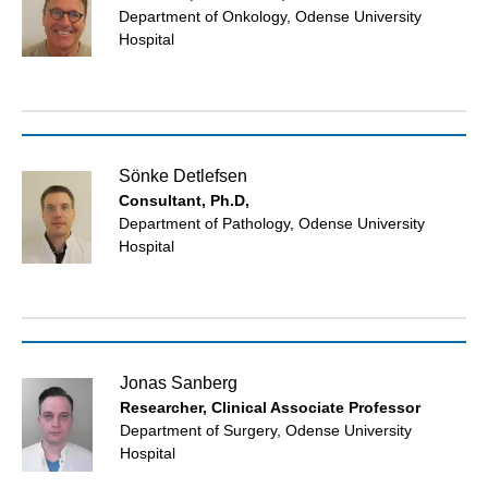
Department of Onkology, Odense University
Hospital
Sönke Detlefsen
Consultant, Ph.D,
Department of Pathology, Odense University
Hospital
Jonas Sanberg
Researcher, Clinical Associate Professor
Department of Surgery, Odense University
Hospital