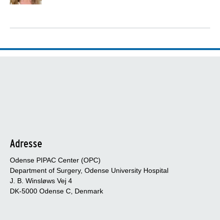
Adresse
Odense PIPAC Center (OPC)
Department of Surgery, Odense University Hospital
J. B. Winsløws Vej 4
DK-5000 Odense C, Denmark