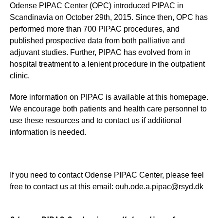
Odense PIPAC Center (OPC) introduced PIPAC in
Scandinavia on October 29th, 2015. Since then, OPC has
performed more than 700 PIPAC procedures, and
published prospective data from both palliative and
adjuvant studies. Further, PIPAC has evolved from in
hospital treatment to a lenient procedure in the outpatient
clinic.
More information on PIPAC is available at this homepage.
We encourage both patients and health care personnel to
use these resources and to contact us if additional
information is needed.
If you need to contact Odense PIPAC Center, please feel
free to contact us at this email:
ouh.ode.a.pipac@rsyd.dk