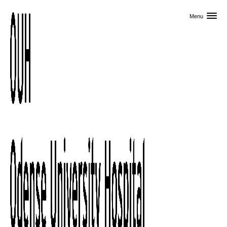
Skip to primary content
Menu