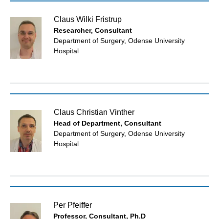
Claus Wilki Fristrup
Researcher, Consultant
Department of Surgery, Odense University
Hospital
Claus Christian Vinther
Head of Department, Consultant
Department of Surgery, Odense University
Hospital
Per Pfeiffer
Professor, Consultant, Ph.D