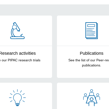
Research activities
Publications
 our PIPAC research trials
See the list of our Peer-re
publications.