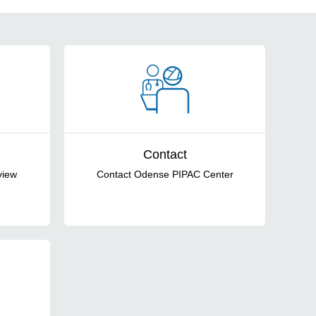
Contact
view
Contact Odense PIPAC Center