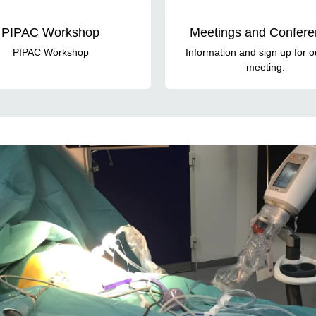
PIPAC Workshop
Meetings and Confer
PIPAC Workshop
Information and sign up for o
meeting.