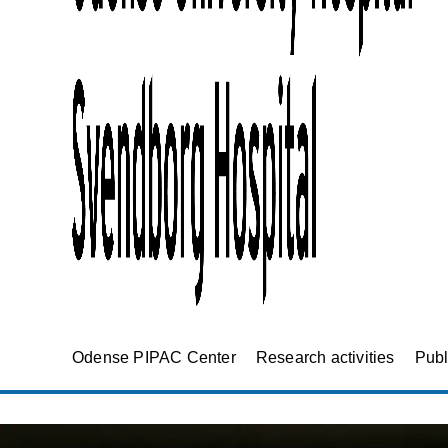
Odense PIPAC Center
Research activities
Publ