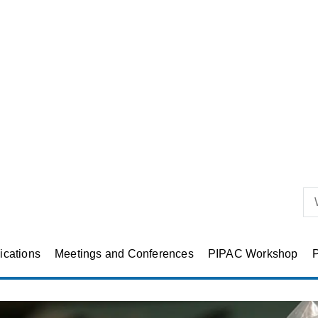
ications
Meetings and Conferences
PIPAC Workshop