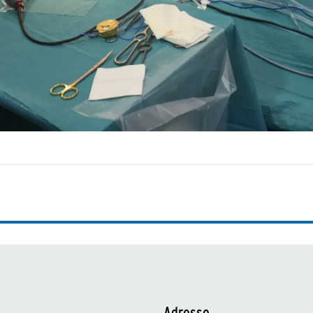
Adresse