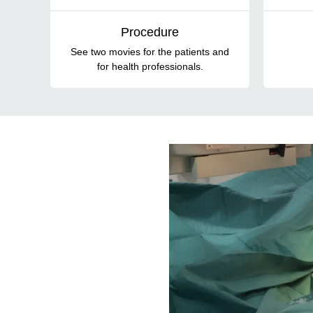
Procedure
See two movies for the patients and
for health professionals.