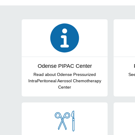
Forsidecards
Odense PIPAC Center
Read about Odense Pressurized
See
IntraPeritoneal Aerosol Chemotherapy
Center