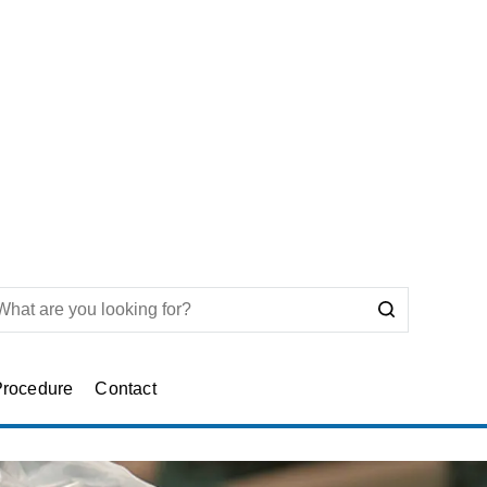
Procedure
Contact