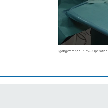
Igangværende PIPAC-Operation