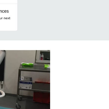
ences
ur next